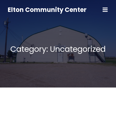
Skip
to
Elton Community Center
content
Category:
Uncategorized