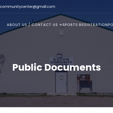
ncommunitycenter@gmail.com
ABOUT US / CONTACT US
SPORTS REGISTRATION
PO
Public Documents