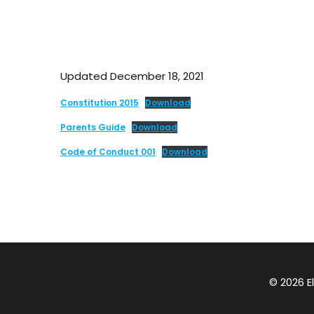
Updated December 18, 2021
Constitution 2015
Download
Parents Guide
Download
Code of Conduct 001
Download
© 2026 