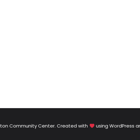
Elton Community Center. Created with
using WordPress 