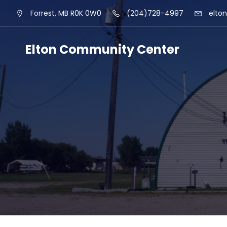
Skip
Forrest, MB R0K 0W0
(204)728-4997
elto
to
content
Elton Community Center