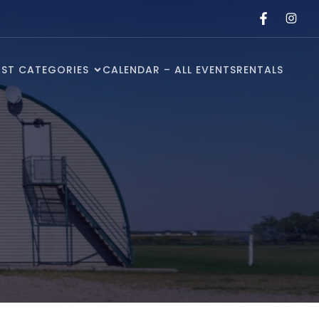
ST CATEGORIES
CALENDAR – ALL EVENTS
RENTALS