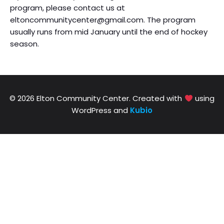
program, please contact us at
eltoncommunitycenter@gmail.com. The program
usually runs from mid January until the end of hockey
season.
© 2026 Elton Community Center. Created with
using
WordPress and
Kubio