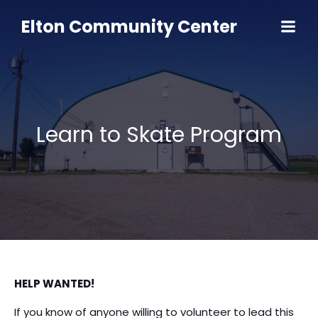
Skip
to
Elton Community Center
content
Learn to Skate Program
HELP WANTED!
If you know of anyone willing to volunteer to lead this