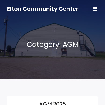
Skip
to
Elton Community Center
content
Category:
AGM
AGM 2025