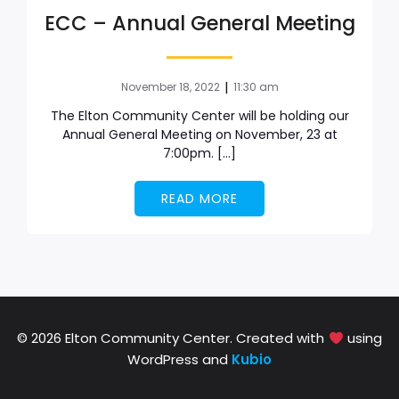
ECC – Annual General Meeting
|
November 18, 2022
11:30 am
The Elton Community Center will be holding our
Annual General Meeting on November, 23 at
7:00pm. […]
READ MORE
© 2026 Elton Community Center. Created with
using
WordPress and
Kubio