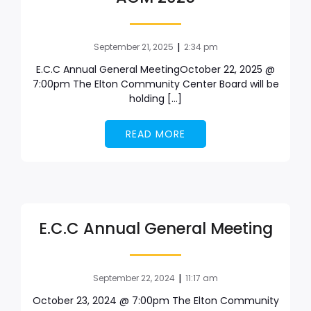
|
September 21, 2025
2:34 pm
E.C.C Annual General MeetingOctober 22, 2025 @
7:00pm The Elton Community Center Board will be
holding […]
READ MORE
E.C.C Annual General Meeting
|
September 22, 2024
11:17 am
October 23, 2024 @ 7:00pm The Elton Community