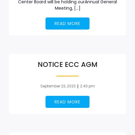
Center Board will be holding ourAnnual General
Meeting, […]
READ MORE
NOTICE ECC AGM
|
September 23, 2023
2:43 pm
READ MORE